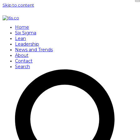
Skip to content
Home
Six Sigma
Lean
Leadership
News and Trends
About
Contact
Search