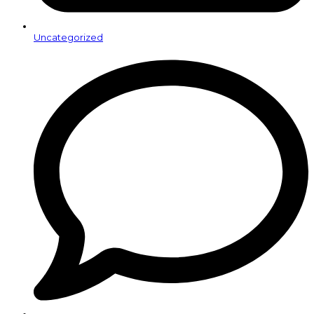
Uncategorized