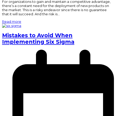
For organizations to gain and maintain a competitive advantage,
there’s a constant need for the deployment of new products on
the market. This is a risky endeavor since there is no guarantee
that it will succeed. And the risk is…
Read more
Mistakes to Avoid When
Implementing Six Sigma