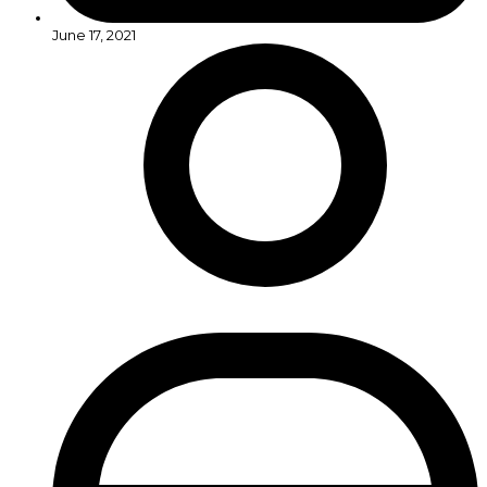
June 17, 2021