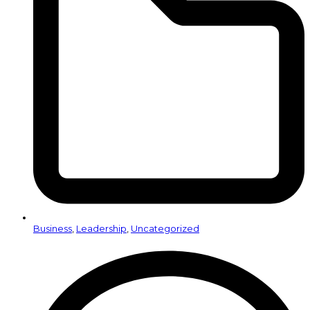
Business
,
Leadership
,
Uncategorized