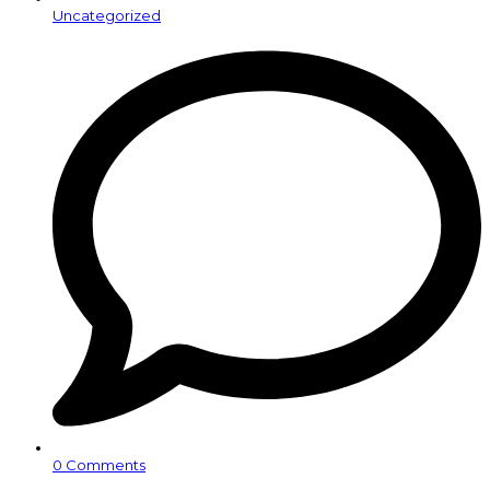
Uncategorized
0 Comments