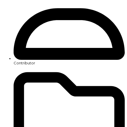
Contributor