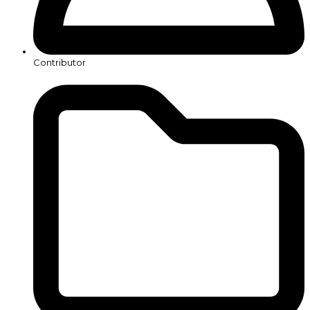
Contributor