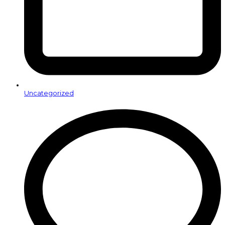
Uncategorized