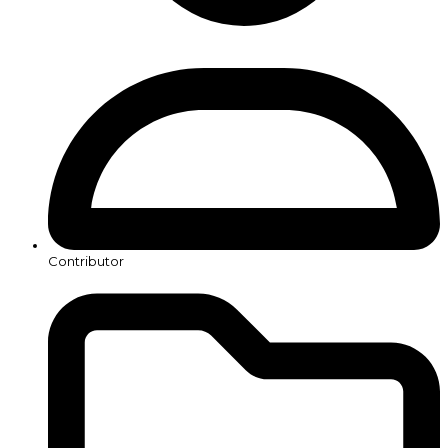
Contributor