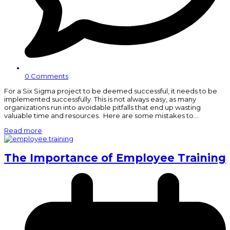
0 Comments
For a Six Sigma project to be deemed successful, it needs to be
implemented successfully. This is not always easy, as many
organizations run into avoidable pitfalls that end up wasting
valuable time and resources. Here are some mistakes to…
Read more
The Importance of Employee Training