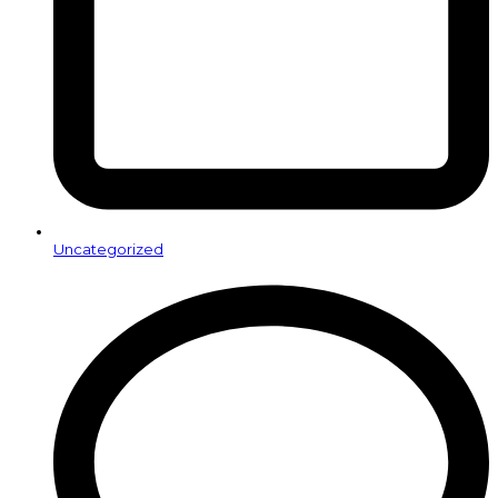
Uncategorized