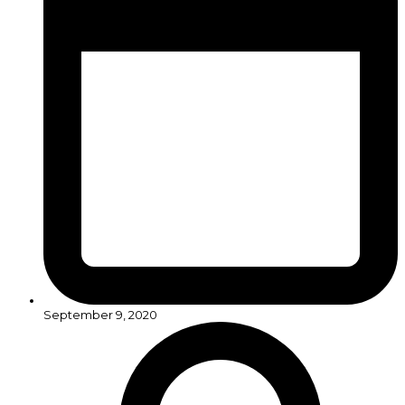
September 9, 2020