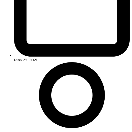
May 29, 2021