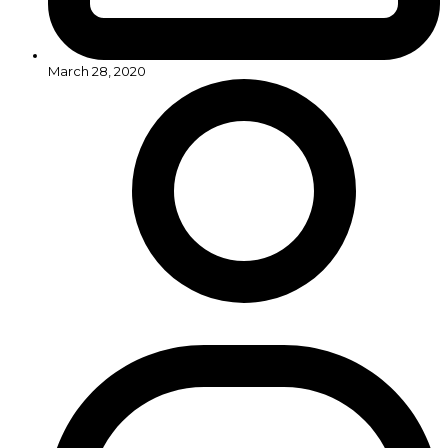
March 28, 2020