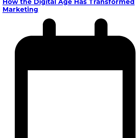
How the Digital Age Has Transformed
Marketing