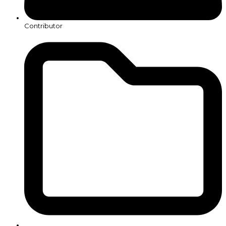
Contributor