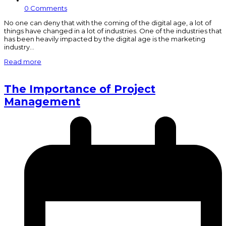
0 Comments
No one can deny that with the coming of the digital age, a lot of
things have changed in a lot of industries. One of the industries that
has been heavily impacted by the digital age is the marketing
industry…
Read more
The Importance of Project
Management