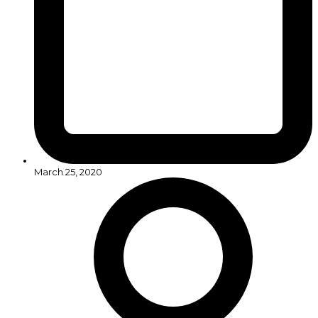
March 25, 2020