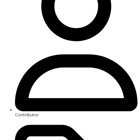
Contributor