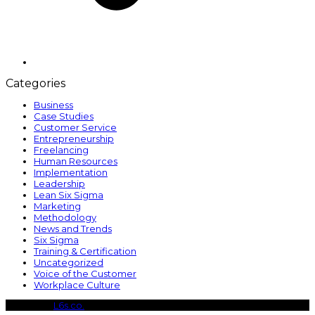
Categories
Business
Case Studies
Customer Service
Entrepreneurship
Freelancing
Human Resources
Implementation
Leadership
Lean Six Sigma
Marketing
Methodology
News and Trends
Six Sigma
Training & Certification
Uncategorized
Voice of the Customer
Workplace Culture
Copyright
L6s.co.
- All Rights Reserved