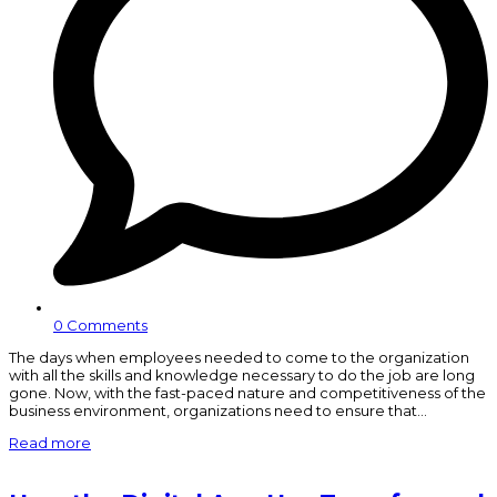
0 Comments
The days when employees needed to come to the organization
with all the skills and knowledge necessary to do the job are long
gone. Now, with the fast-paced nature and competitiveness of the
business environment, organizations need to ensure that…
Read more