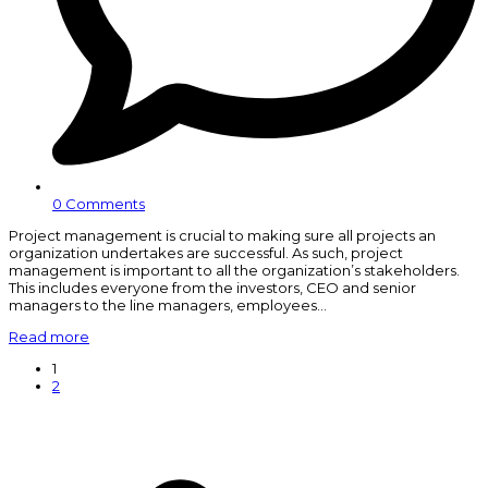
0 Comments
Project management is crucial to making sure all projects an
organization undertakes are successful. As such, project
management is important to all the organization’s stakeholders.
This includes everyone from the investors, CEO and senior
managers to the line managers, employees…
Read more
Page
1
Page
2
N