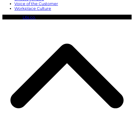
Voice of the Customer
Workplace Culture
Copyright
L6s.co.
- All Rights Reserved
B
T
T