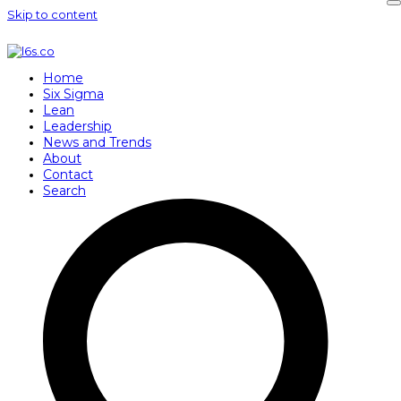
Skip to content
Home
Six Sigma
Lean
Leadership
News and Trends
About
Contact
Search