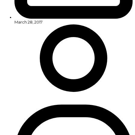
March 28, 2017