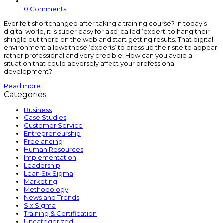
0 Comments
Ever felt shortchanged after taking a training course? In today’s
digital world, it is super easy for a so-called ‘expert’ to hang their
shingle out there on the web and start getting results. That digital
environment allows those ‘experts’ to dress up their site to appear
rather professional and very credible. How can you avoid a
situation that could adversely affect your professional
development?
Read more
Categories
Business
Case Studies
Customer Service
Entrepreneurship
Freelancing
Human Resources
Implementation
Leadership
Lean Six Sigma
Marketing
Methodology
News and Trends
Six Sigma
Training & Certification
Uncategorized