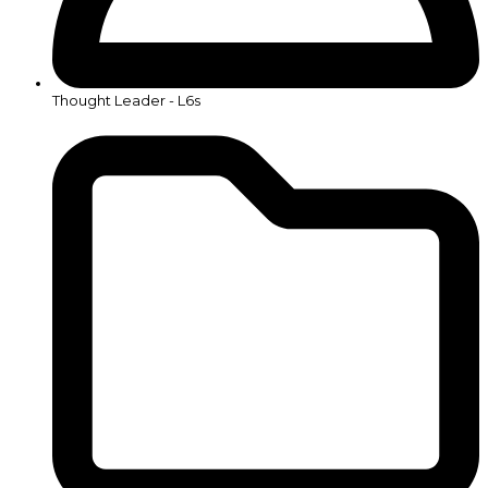
Thought Leader - L6s