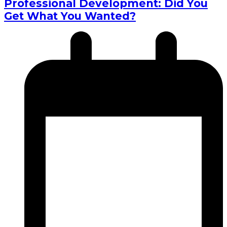
Professional Development: Did You
Get What You Wanted?