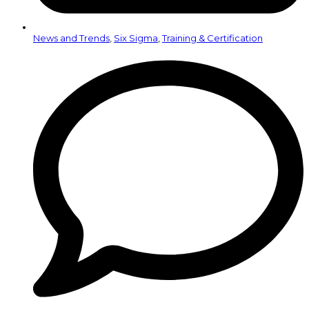
News and Trends
,
Six Sigma
,
Training & Certification