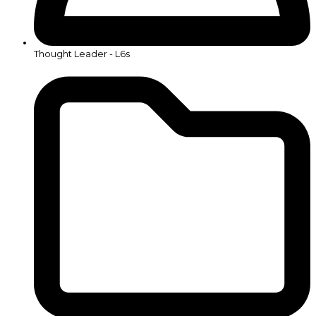
Thought Leader - L6s