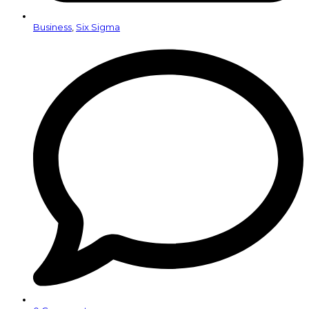
Business
,
Six Sigma