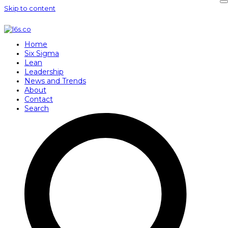
Skip to content
Home
Six Sigma
Lean
Leadership
News and Trends
About
Contact
Search