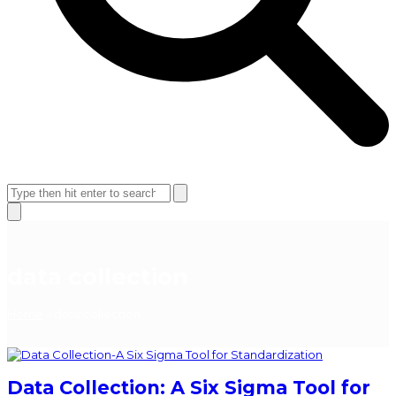
Open
Close
mobile
mobile
Search
menu
menu
Close
search
data collection
Home
»
data collection
Data Collection: A Six Sigma Tool for