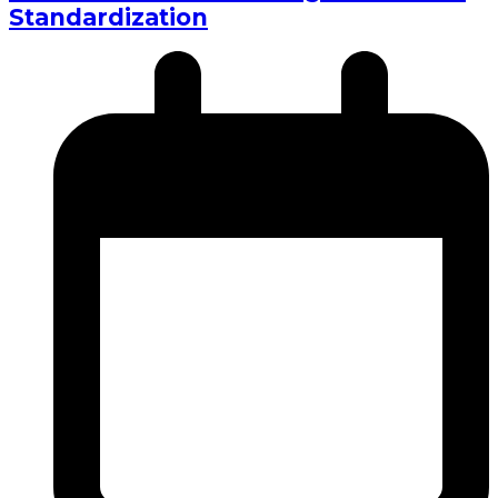
Standardization