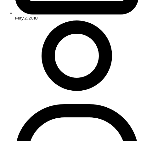
May 2, 2018