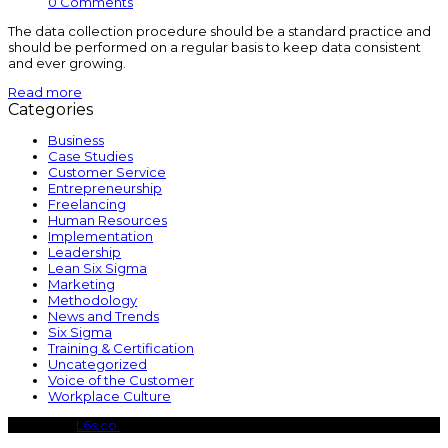
0 Comments
The data collection procedure should be a standard practice and
should be performed on a regular basis to keep data consistent
and ever growing.
Read more
Categories
Business
Case Studies
Customer Service
Entrepreneurship
Freelancing
Human Resources
Implementation
Leadership
Lean Six Sigma
Marketing
Methodology
News and Trends
Six Sigma
Training & Certification
Uncategorized
Voice of the Customer
Workplace Culture
Copyright
L6s.co.
- All Rights Reserved
B