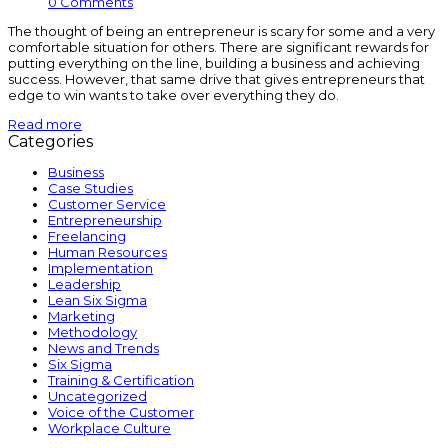
0 Comments
The thought of being an entrepreneur is scary for some and a very
comfortable situation for others. There are significant rewards for
putting everything on the line, building a business and achieving
success. However, that same drive that gives entrepreneurs that
edge to win wants to take over everything they do.
Read more
Categories
Business
Case Studies
Customer Service
Entrepreneurship
Freelancing
Human Resources
Implementation
Leadership
Lean Six Sigma
Marketing
Methodology
News and Trends
Six Sigma
Training & Certification
Uncategorized
Voice of the Customer
Workplace Culture