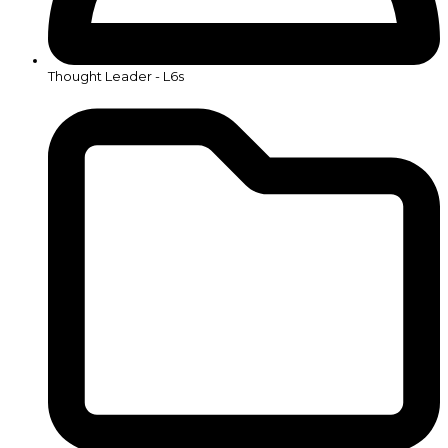
Thought Leader - L6s