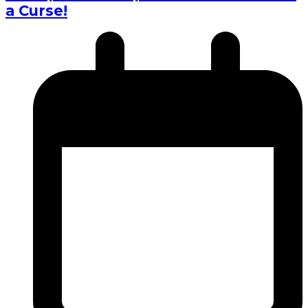
a Curse!