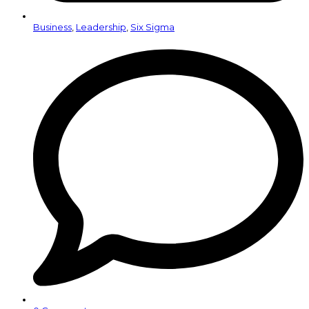
Business
,
Leadership
,
Six Sigma