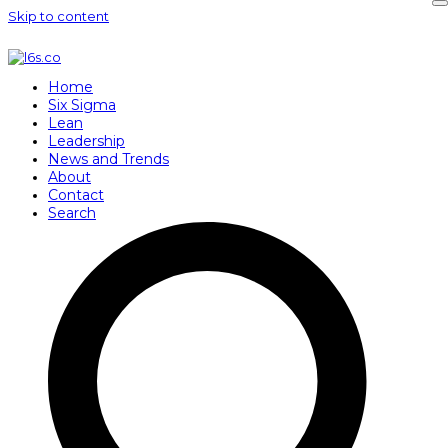
Skip to content
Home
Six Sigma
Lean
Leadership
News and Trends
About
Contact
Search