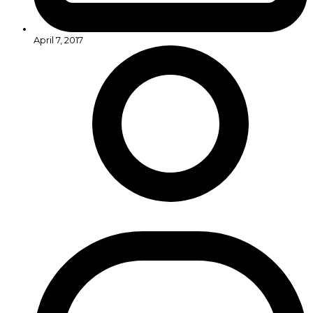
April 7, 2017