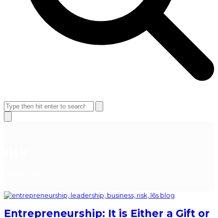
Open
Close
mobile
mobile
Search
menu
menu
Close
search
risk
Home
»
risk
Entrepreneurship: It is Either a Gift or