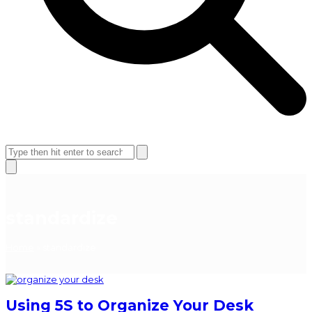
Open
Close
mobile
mobile
Search
menu
menu
Close
search
standardize
Home
»
standardize
Using 5S to Organize Your Desk