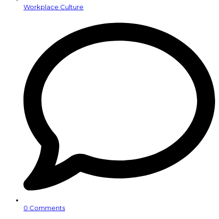
Workplace Culture
0 Comments