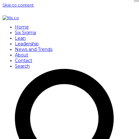
Skip to content
Home
Six Sigma
Lean
Leadership
News and Trends
About
Contact
Search