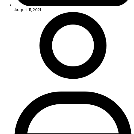
August 11, 2021