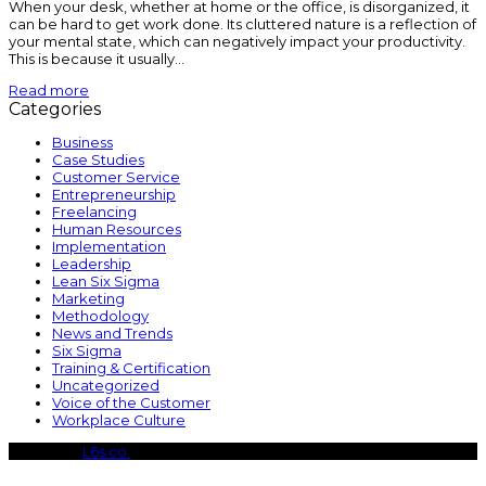
When your desk, whether at home or the office, is disorganized, it
can be hard to get work done. Its cluttered nature is a reflection of
your mental state, which can negatively impact your productivity.
This is because it usually…
Read more
Categories
Business
Case Studies
Customer Service
Entrepreneurship
Freelancing
Human Resources
Implementation
Leadership
Lean Six Sigma
Marketing
Methodology
News and Trends
Six Sigma
Training & Certification
Uncategorized
Voice of the Customer
Workplace Culture
Copyright
L6s.co.
- All Rights Reserved
B
T