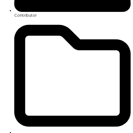
Contributor