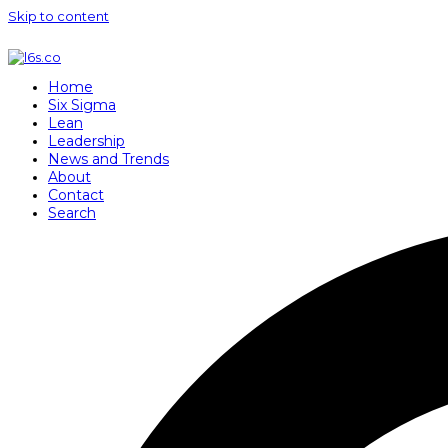
Skip to content
Home
Six Sigma
Lean
Leadership
News and Trends
About
Contact
Search