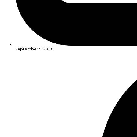
September 5, 2018