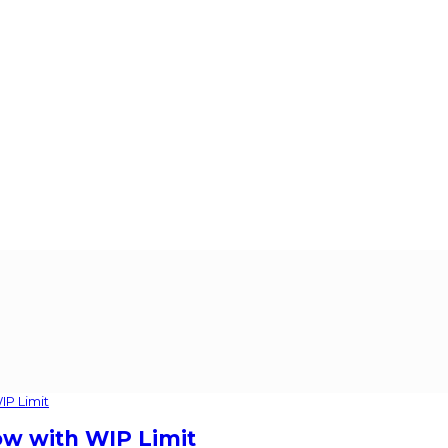
ow with WIP Limit