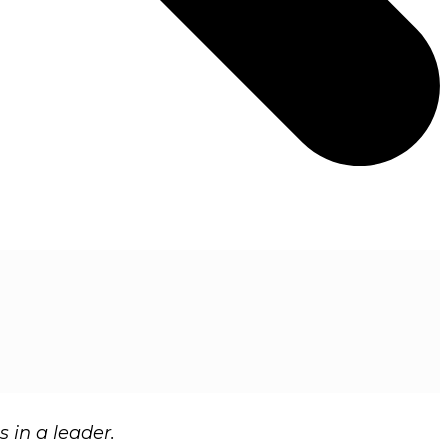
s in a leader.