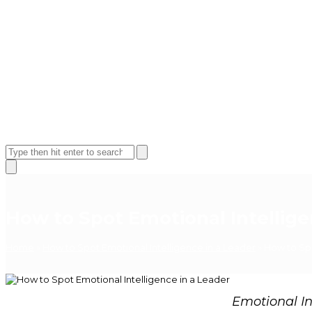
Open
Close
mobile
mobile
Search
menu
menu
Close
search
How to Spot Emotional Intellige
Home
»
How to Spot Emotional Intelligence in a Leader
»
How to Spo
Emotional Int