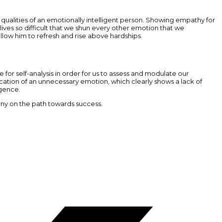
ualities of an emotionally intelligent person. Showing empathy for
lives so difficult that we shun every other emotion that we
allow him to refresh and rise above hardships.
me for self-analysis in order for us to assess and modulate our
cation of an unnecessary emotion, which clearly shows a lack of
igence.
ny on the path towards success.