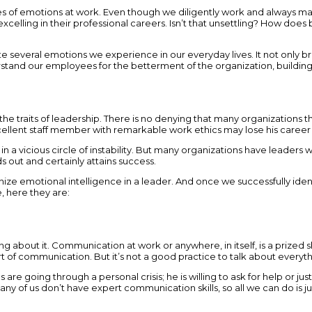
pes of emotions at work. Even though we diligently work and always man
ling in their professional careers. Isn’t that unsettling? How does bri
ate several emotions we experience in our everyday lives. It not only b
tand our employees for the betterment of the organization, building s
the traits of leadership. There is no denying that many organizations t
llent staff member with remarkable work ethics may lose his career b
in a vicious circle of instability. But many organizations have leader
ds out and certainly attains success.
motional intelligence in a leader. And once we successfully identify
, here they are:
hing about it. Communication at work or anywhere, in itself, is a prized
 art of communication. But it’s not a good practice to talk about every
 going through a personal crisis; he is willing to ask for help or just 
any of us don’t have expert communication skills, so all we can do is jus