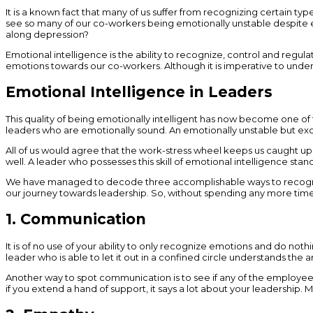
It is a known fact that many of us suffer from recognizing certain ty
see so many of our co-workers being emotionally unstable despite excel
along depression?
Emotional intelligence is the ability to recognize, control and regul
emotions towards our co-workers. Although it is imperative to unders
Emotional Intelligence in Leaders
This quality of being emotionally intelligent has now become one of 
leaders who are emotionally sound. An emotionally unstable but exce
All of us would agree that the work-stress wheel keeps us caught up 
well. A leader who possesses this skill of emotional intelligence stan
We have managed to decode three accomplishable ways to recognize e
our journey towards leadership. So, without spending any more time
1. Communication
It is of no use of your ability to only recognize emotions and do not
leader who is able to let it out in a confined circle understands the
Another way to spot communication is to see if any of the employees are
if you extend a hand of support, it says a lot about your leadership. M