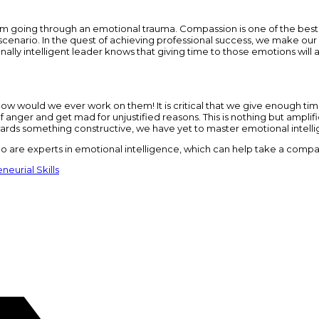
 going through an emotional trauma. Compassion is one of the best q
 scenario. In the quest of achieving professional success, we make our 
onally intelligent leader knows that giving time to those emotions will 
ls, how would we ever work on them! It is critical that we give enough ti
anger and get mad for unjustified reasons. This is nothing but amplifi
owards something constructive, we have yet to master emotional intell
are experts in emotional intelligence, which can help take a compa
neurial Skills