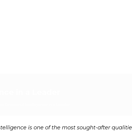
nce in a Leader
t Emotional Intelligence in a Leader
elligence is one of the most sought-after qualitie