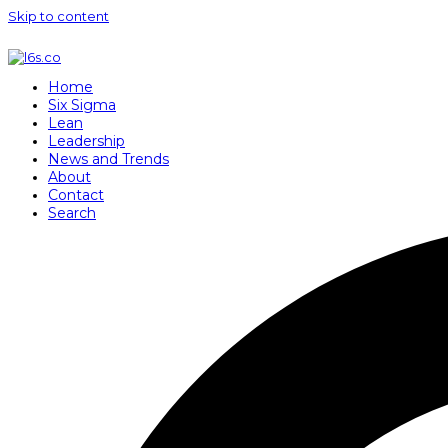
Skip to content
Home
Six Sigma
Lean
Leadership
News and Trends
About
Contact
Search