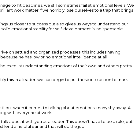
age to hit deadlines, we still sometimes fail at emotional levels. We
lliant work matter if we horribly lose ourselves to a trap that brings
rings us closer to success but also gives us ways to understand our
olid emotional stability for self-development is indispensable.
hrive on settled and organized processes; this includes having
ecause he has low or no emotional intelligence at all.
s who excel at understanding emotions of their own and others pretty
 this in a leader, we can begin to put these into action to mark
 skill but when it comes to talking about emotions, many shy away. A
thing with everyone at work.
talk about it with you as a leader. This doesn’t have to be a rule; but
t lend a helpful ear and that will do the job.