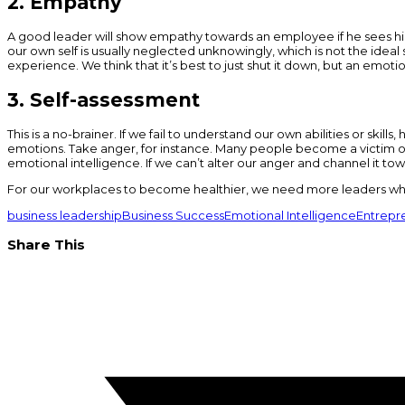
2. Empathy
A good leader will show empathy towards an employee if he sees him
our own self is usually neglected unknowingly, which is not the ideal
experience. We think that it’s best to just shut it down, but an emoti
3. Self-assessment
This is a no-brainer. If we fail to understand our own abilities or skil
emotions. Take anger, for instance. Many people become a victim of 
emotional intelligence. If we can’t alter our anger and channel it t
For our workplaces to become healthier, we need more leaders who 
business leadership
Business Success
Emotional Intelligence
Entrepre
Share This