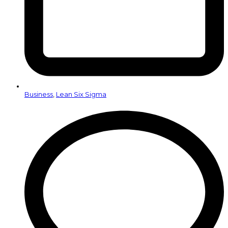
Business
,
Lean Six Sigma