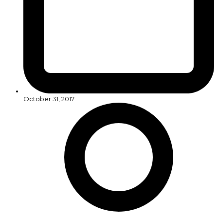
October 31, 2017