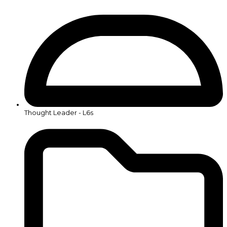
Thought Leader - L6s