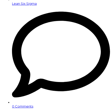
Lean Six Sigma
0 Comments