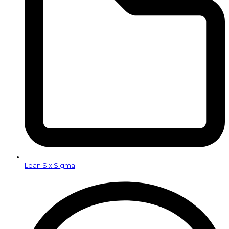
Lean Six Sigma