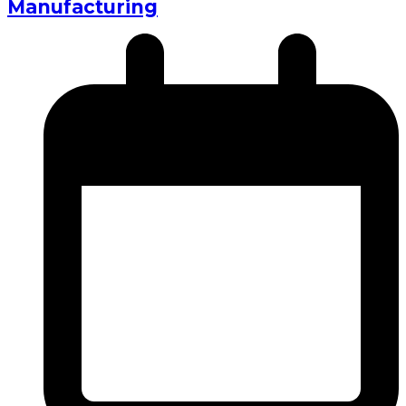
Manufacturing