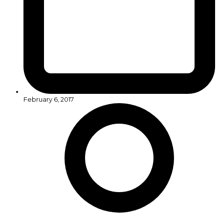
February 6, 2017