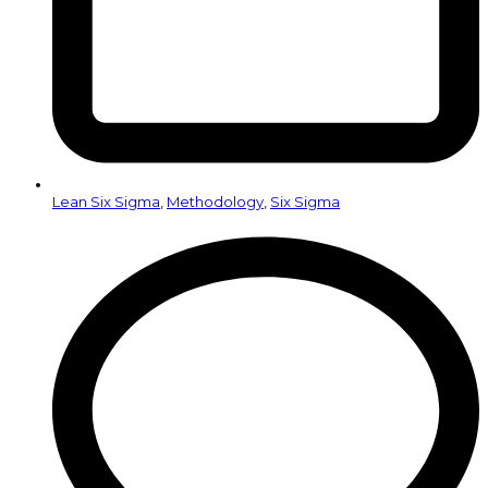
Lean Six Sigma
,
Methodology
,
Six Sigma