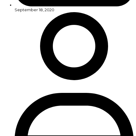
September 18, 2020