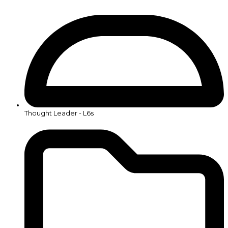
Thought Leader - L6s