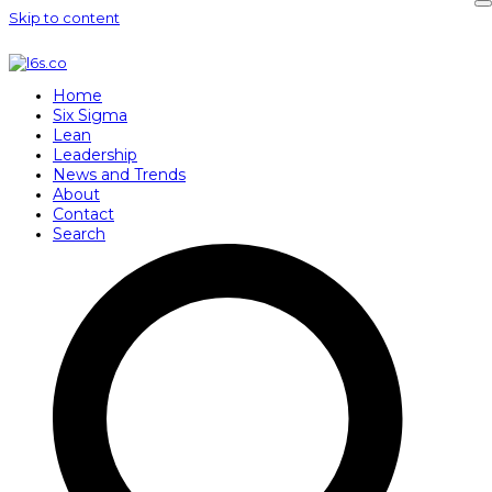
Skip to content
Home
Six Sigma
Lean
Leadership
News and Trends
About
Contact
Search