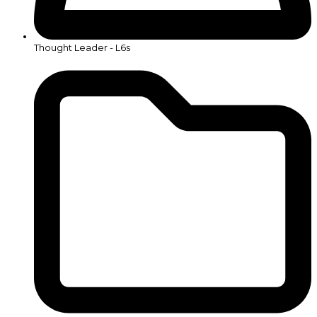
Thought Leader - L6s