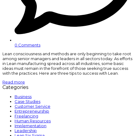
0 Comments
Lean consciousness and methods are only beginning to take root
among senior managers and leaders in all sectors today. As efforts
in Lean manufacturing spread across all industries, some basic
ideas must remain in the forefront of those seeking true success
with the practices. Here are three tips to success with Lean.
Read more
Categories
Business
Case Studies
Customer Service
Entrepreneurship
Freelancing
Human Resources
Implementation
Leadership
Lean Six Sigma