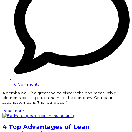
0 Comments
A gemba walk is a great tool to discern the non-measurable
elements causing critical harm to the company. Gemba, in
Japanese, means “the real place.”
Read more
4 Top Advantages of Lean