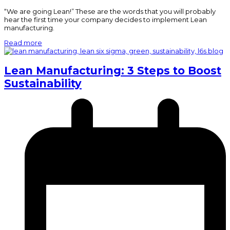
“We are going Lean!” These are the words that you will probably
hear the first time your company decides to implement Lean
manufacturing.
Read more
Lean Manufacturing: 3 Steps to Boost
Sustainability