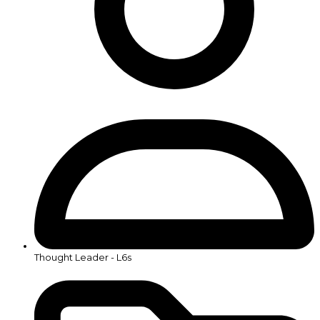
Thought Leader - L6s