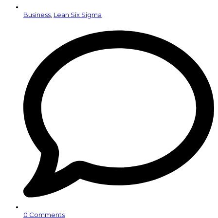
Business
,
Lean Six Sigma
0 Comments