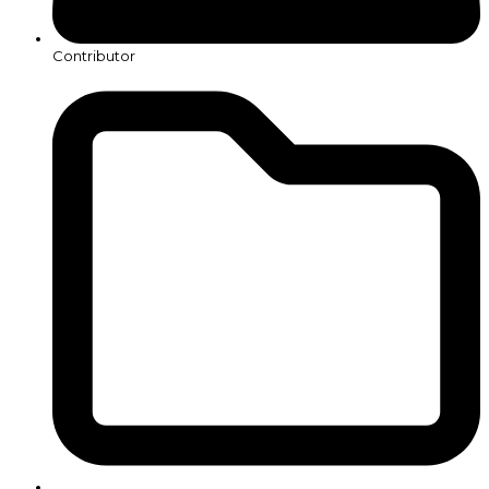
Contributor