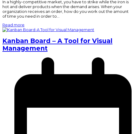
In a highly-competitive market, you have to strike while the iron is
hot and deliver products when the demand arises. When your
organization receives an order, how do you work out the amount
of time you need in order to…
Read more
Kanban Board – A Tool for Visual
Management