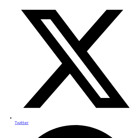
Twitter