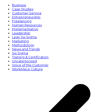
Business
Case Studies
Customer Service
Entrepreneurship
Freelancing
Human Resources
Implementation
Leadership
Lean Six Sigma
Marketing
Methodology
News and Trends
Six Sigma
Training & Certification
Uncategorized
Voice of the Customer
Workplace Culture
p
p