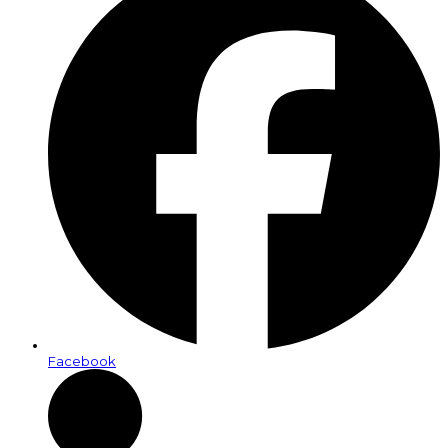
Facebook