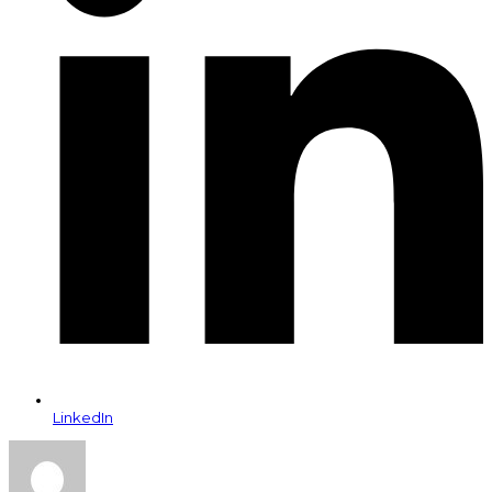
LinkedIn