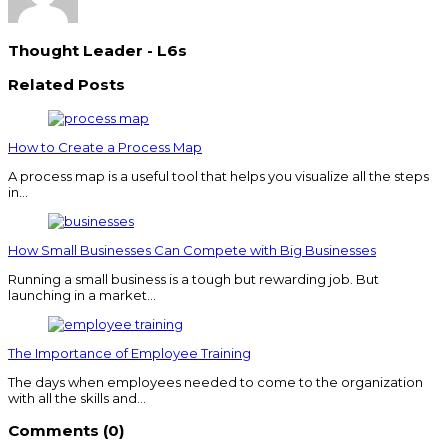
Thought Leader - L6s
Related Posts
How to Create a Process Map
A process map is a useful tool that helps you visualize all the steps
in…
How Small Businesses Can Compete with Big Businesses
Running a small business is a tough but rewarding job. But
launching in a market…
The Importance of Employee Training
The days when employees needed to come to the organization
with all the skills and…
Comments (0)