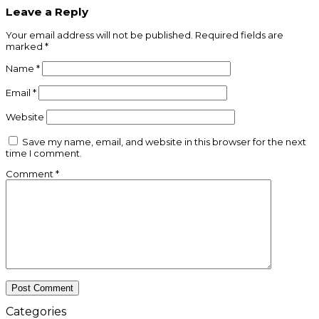
Leave a Reply
Your email address will not be published.
Required fields are
marked
*
Name
*
Email
*
Website
Save my name, email, and website in this browser for the next
time I comment.
Comment
*
Categories