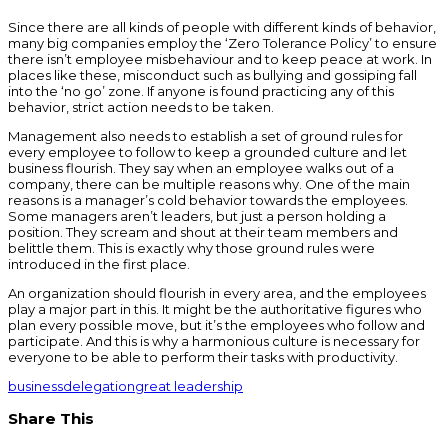
Since there are all kinds of people with different kinds of behavior,
many big companies employ the ‘Zero Tolerance Policy’ to ensure
there isn’t employee misbehaviour and to keep peace at work. In
places like these, misconduct such as bullying and gossiping fall
into the ‘no go’ zone. If anyone is found practicing any of this
behavior, strict action needs to be taken.
Management also needs to establish a set of ground rules for
every employee to follow to keep a grounded culture and let
business flourish. They say when an employee walks out of a
company, there can be multiple reasons why. One of the main
reasons is a manager’s cold behavior towards the employees.
Some managers aren’t leaders, but just a person holding a
position. They scream and shout at their team members and
belittle them. This is exactly why those ground rules were
introduced in the first place.
An organization should flourish in every area, and the employees
play a major part in this. It might be the authoritative figures who
plan every possible move, but it’s the employees who follow and
participate. And this is why a harmonious culture is necessary for
everyone to be able to perform their tasks with productivity.
business
delegation
great leadership
Share This