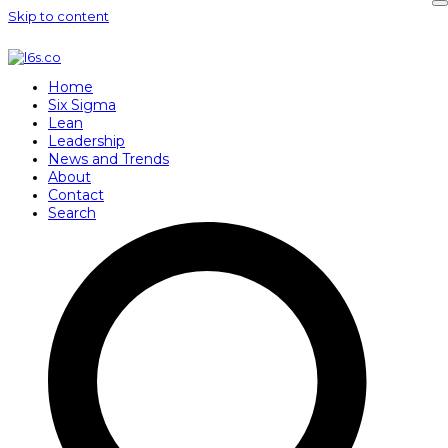
Skip to content
Home
Six Sigma
Lean
Leadership
News and Trends
About
Contact
Search