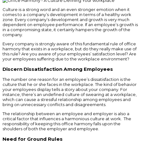
Culture is a strong word and an even stronger emotion when it
comes to a company’s development in terms of a healthy work
zone. Every company’s development and growth is very much
dependent on employee performance. If an employee’s growth is
in a compromising state, it certainly hampers the growth of the
company.
Every company is strongly aware of this fundamental rule of office
harmony that exists in a workplace, but do they really make use of
this rule? Are you aware of your employees’ satisfaction level? Are
your employees suffering due to the workplace environment?
Discern Dissatisfaction Among Employees
The number one reason for an employee’s dissatisfaction is the
culture that he or she faces in the workplace. The kind of behavior
your employees display tells a story about your company. For
instance, there’s an undefined culture of swearing at a workplace,
which can cause a stressful relationship among employees and
bring on unnecessary conflicts and disagreements.
The relationship between an employee and employer is also a
critical factor that influences a harmonious culture at work. The
responsibility of keeping this office harmony falls upon the
shoulders of both the employer and employee.
Need for Ground Rules