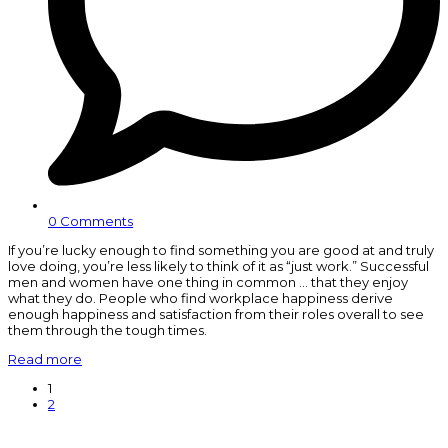
0 Comments
If you’re lucky enough to find something you are good at and truly
love doing, you’re less likely to think of it as “just work.” Successful
men and women have one thing in common … that they enjoy
what they do. People who find workplace happiness derive
enough happiness and satisfaction from their roles overall to see
them through the tough times.
Read more
Page
1
Page
2
N