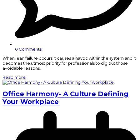
0 Comments
When lean failure occurs it causes a havoc within the system and it
becomes the utmost priority for professionals to dig out those
avoidable reasons.
Read more
Office Harmony- A Culture Defining
Your Workplace