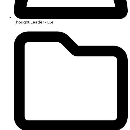
Thought Leader - L6s