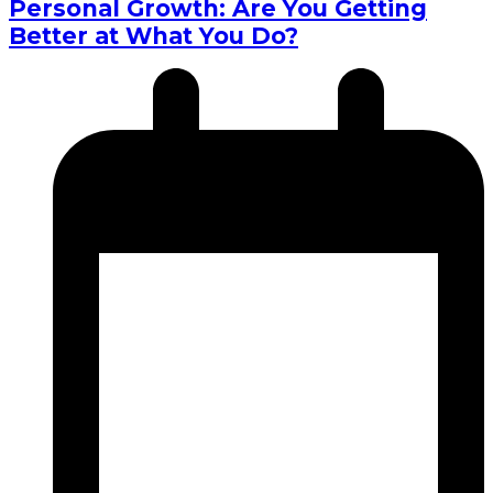
Personal Growth: Are You Getting
Better at What You Do?