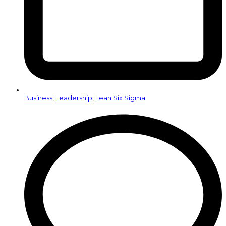
Business
,
Leadership
,
Lean Six Sigma