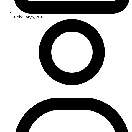
February 7, 2018