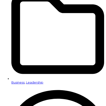
Business
,
Leadership