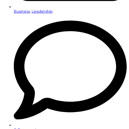
Business
,
Leadership