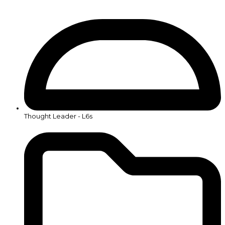
Thought Leader - L6s