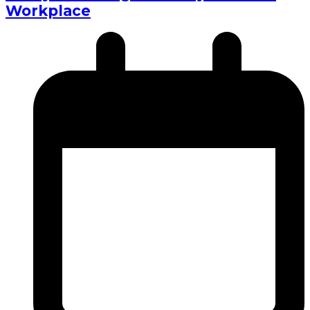
Workplace