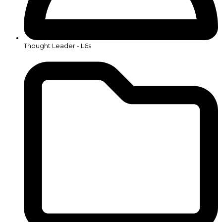
Thought Leader - L6s