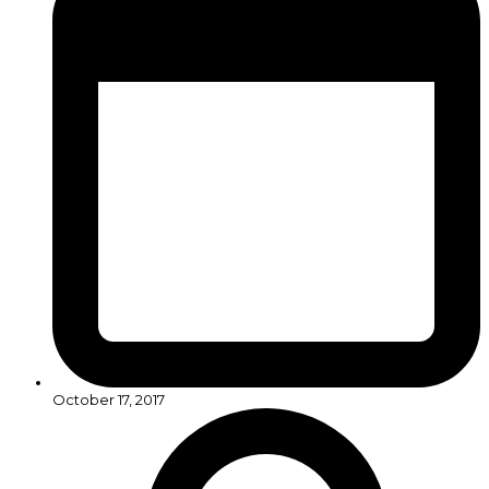
October 17, 2017