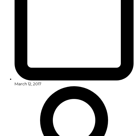
March 12, 2017