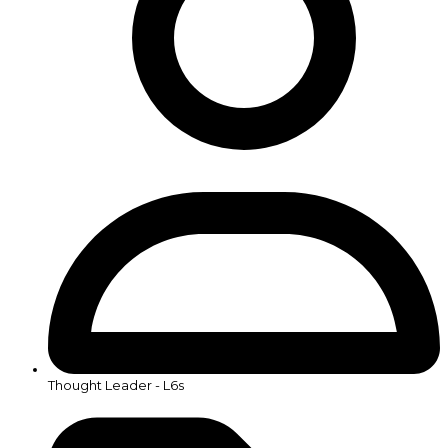
Thought Leader - L6s