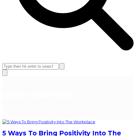
Open
Close
mobile
mobile
Search
menu
menu
Close
search
great leadership
Home
»
great leadership
5 Ways To Bring Positivity Into The