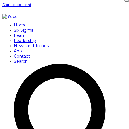
Skip to content
Home
Six Sigma
Lean
Leadership
News and Trends
About
Contact
Search