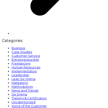
Categories
Business
Case Studies
Customer Service
Entrepreneurship
Freelancing
Human Resources
Implementation
Leadership
Lean Six Sigma
Marketing
Methodology
News and Trends
Six Sigma
Training & Certification
Uncategorized
Voice of the Customer