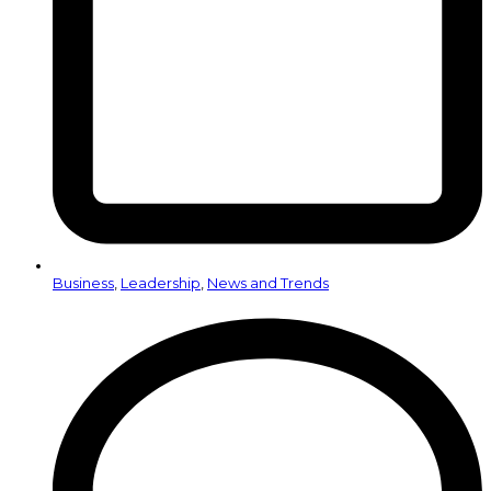
Business
,
Leadership
,
News and Trends