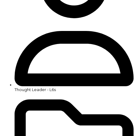
Thought Leader - L6s