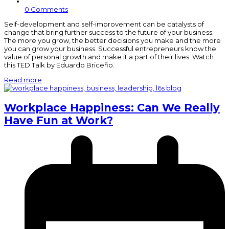
0 Comments
Self-development and self-improvement can be catalysts of
change that bring further success to the future of your business.
The more you grow, the better decisions you make and the more
you can grow your business. Successful entrepreneurs know the
value of personal growth and make it a part of their lives. Watch
this TED Talk by Eduardo Briceño.
Read more
Workplace Happiness: Can We Really
Have Fun at Work?