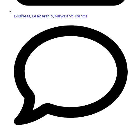
Business
,
Leadership
,
News and Trends