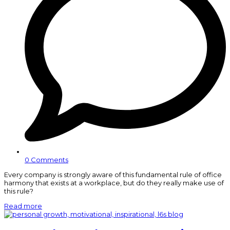
0 Comments
Every company is strongly aware of this fundamental rule of office
harmony that exists at a workplace, but do they really make use of
this rule?
Read more