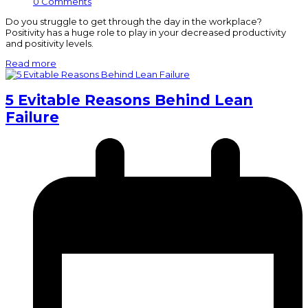
0 Comments
Do you struggle to get through the day in the workplace?
Positivity has a huge role to play in your decreased productivity
and positivity levels.
Read more
5 Evitable Reasons Behind Lean
Failure