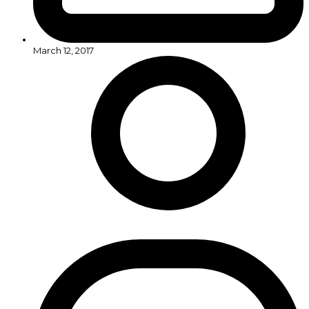
March 12, 2017