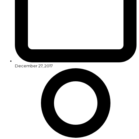
December 27, 2017