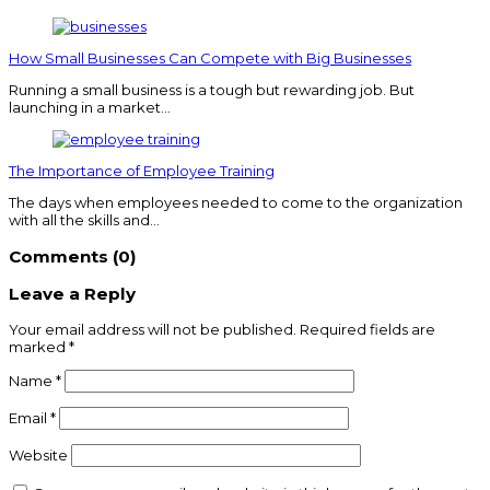
How Small Businesses Can Compete with Big Businesses
Running a small business is a tough but rewarding job. But
launching in a market…
The Importance of Employee Training
The days when employees needed to come to the organization
with all the skills and…
Comments (0)
Leave a Reply
Your email address will not be published.
Required fields are
marked
*
Name
*
Email
*
Website