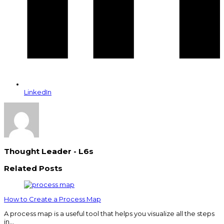
LinkedIn
Thought Leader - L6s
Related Posts
How to Create a Process Map
A process map is a useful tool that helps you visualize all the steps
in…