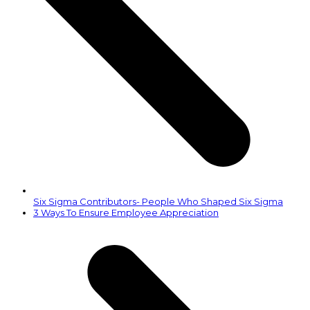
Six Sigma Contributors- People Who Shaped Six Sigma
next
3 Ways To Ensure Employee Appreciation
post: