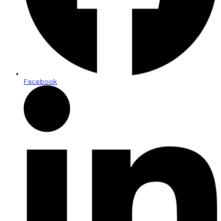
Facebook