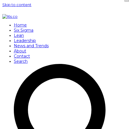
Skip to content
Home
Six Sigma
Lean
Leadership
News and Trends
About
Contact
Search