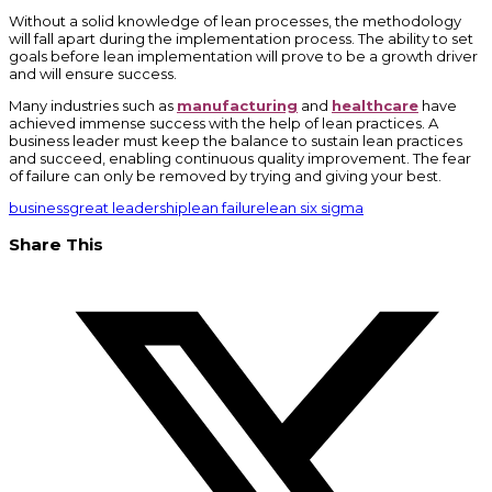
Without a solid knowledge of lean processes, the methodology
will fall apart during the implementation process. The ability to set
goals before lean implementation will prove to be a growth driver
and will ensure success.
Many industries such as
manufacturing
and
healthcare
have
achieved immense success with the help of lean practices. A
business leader must keep the balance to sustain lean practices
and succeed, enabling continuous quality improvement. The fear
of failure can only be removed by trying and giving your best.
business
great leadership
lean failure
lean six sigma
Share This