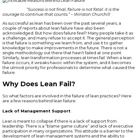
“Success is not final, failure is not fatal: it is the
courage to continue that counts.” – Winston Churchill
As successful as lean has been over the past several years, a
couple of reports about lean failure have also been
acknowledged. But how does failure feel? Many people take it as
a challenge, and many refuse to accept it. The general perception
is that failure is something we learn from, and use it to gather
knowledge to make improvements in the future. There is not a
single methodology out there that hasn’t failed at one point.
Similarly, lean transformation processes at times fail. When a lean
failure occurs, it wreaks havoc within the system, and it becomes
the utmost priority for professionals to determine what caused the
failure.
Why Does Lean Fail?
So what factors are involved in the failure of lean practices? Here
are a few reasons behind lean failure:
Lack of Management Support
Lean is meant to collapse if there is a lack of support from
leadership. There is a “blame game culture” and lack of executive
participation in many organizations. This attitude is a barrier to the
development of lean management systems and the ability to