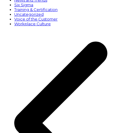
News and Trends
Six Sigma
Training & Certification
Uncategorized
Voice of the Customer
Workplace Culture
p
p