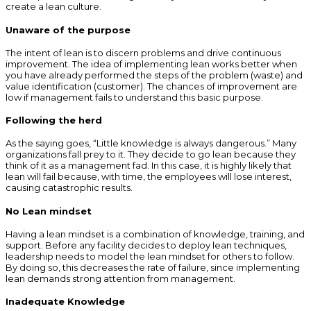
create a lean culture.
Unaware of the purpose
The intent of lean is to discern problems and drive continuous
improvement. The idea of implementing lean works better when
you have already performed the steps of the problem (waste) and
value identification (customer). The chances of improvement are
low if management fails to understand this basic purpose.
Following the herd
As the saying goes, “Little knowledge is always dangerous.” Many
organizations fall prey to it. They decide to go lean because they
think of it as a management fad. In this case, it is highly likely that
lean will fail because, with time, the employees will lose interest,
causing catastrophic results.
No Lean mindset
Having a lean mindset is a combination of knowledge, training, and
support. Before any facility decides to deploy lean techniques,
leadership needs to model the lean mindset for others to follow.
By doing so, this decreases the rate of failure, since implementing
lean demands strong attention from management.
Inadequate Knowledge