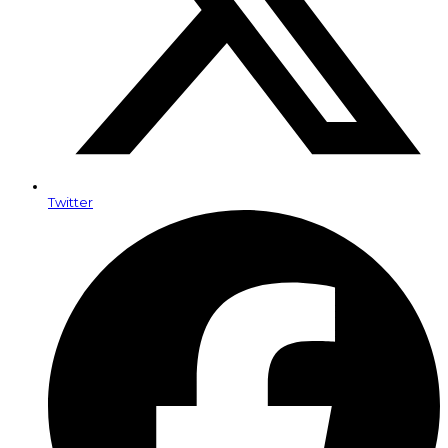
Twitter