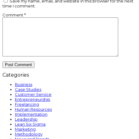
Save my name, email, and website in this browser for the next
time I comment.
Comment
*
Categories
Business
Case Studies
Customer Service
Entrepreneurship
Freelancing
Human Resources
Implementation
Leadership
Lean Six Sigma
Marketing
Methodology