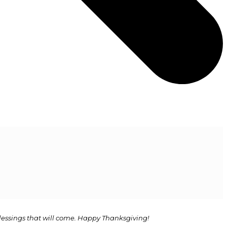
 blessings that will come. Happy Thanksgiving!