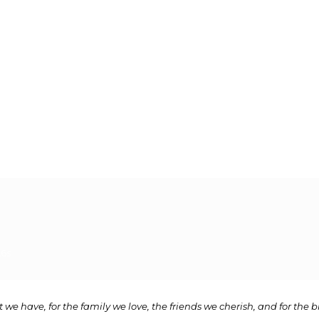
L6s
 we have, for the family we love, the friends we cherish, and for the