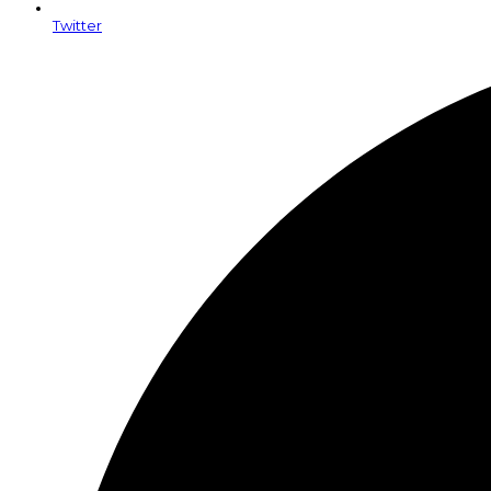
Twitter