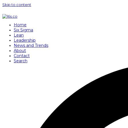
Skip to content
Home
Six Sigma
Lean
Leadership
News and Trends
About
Contact
Search