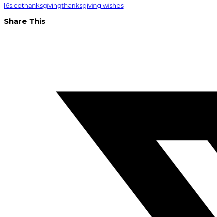
l6s.co
thanksgiving
thanksgiving wishes
Share This