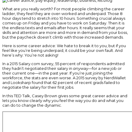
What are you really worth? For most people climbing the career
ladder, they feel they are over-worked and underpaid. Those 8
hour days tend to stretch into 10 hours. Something crucial always
comes up on Friday and you have to work on Saturday. Then it is
the endless texts and emails after hours. It really seems that your
skills and attention are more and more in demand from your boss,
but the paycheck doesn’t climb with those increased demands.
Here is some career advice: We hate to break it to you, but if you
feel like you’re being underpaid, it could be your own fault. And
here’s why: You’re not asking!
In a 2015 Salary.com survey, 55 percent of respondents admitted
they hadn’t negotiated their salary in
any
way—for a new job or
their current one—in the past year. If you’re just joining the
workforce, the stats are even worse. A 2015 survey by NerdWallet
and Looksharp found that 62 percent of recent grads failed to
negotiate the salary for their first jobs.
In this TED Talk, Casey Brown gives some great career advice and
lets you know clearly why you feel the way you do and what you
can do to change the dynamic.