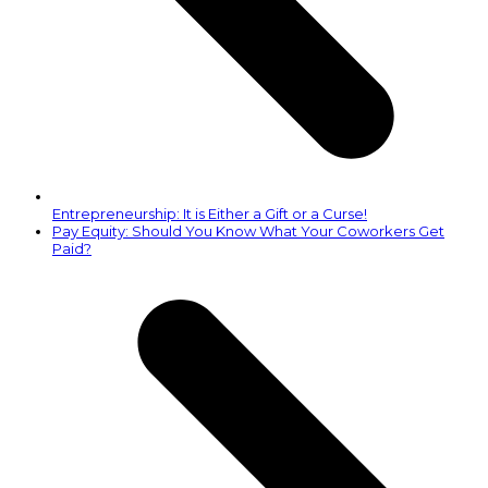
Entrepreneurship: It is Either a Gift or a Curse!
next
Pay Equity: Should You Know What Your Coworkers Get
post:
Paid?