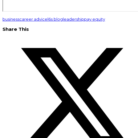
business
career advice
l6s blog
leadership
pay equity
Share This