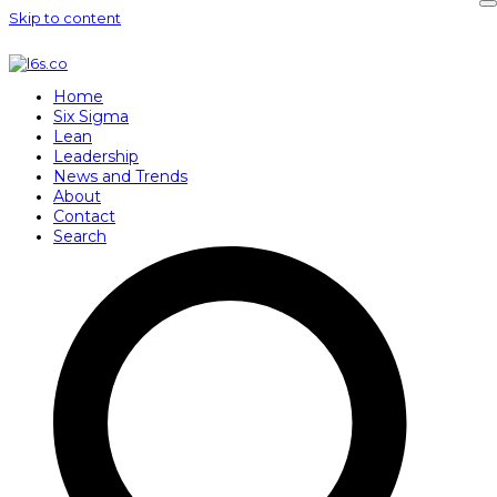
Skip to content
Home
Six Sigma
Lean
Leadership
News and Trends
About
Contact
Search