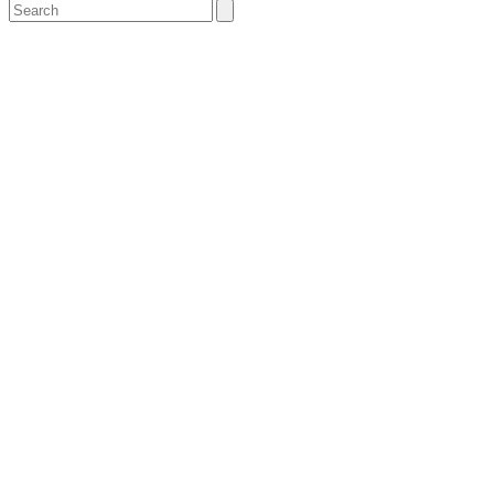
Search