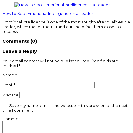
How to Spot Emotional Intelligence in a Leader
Emotional Intelligence is one of the most sought-after qualities in a
leader, which makes them stand out and bring them closer to
success.
Comments (0)
Leave a Reply
Your email address will not be published.
Required fields are
marked
*
Name
*
Email
*
Website
Save my name, email, and website in this browser for the next
time I comment.
Comment
*