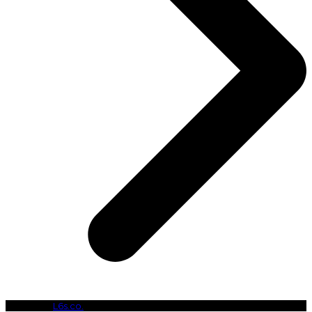
Copyright
L6s.co.
- All Rights Reserved