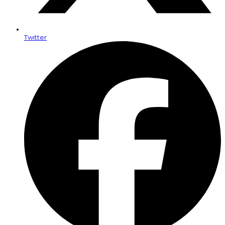
Twitter