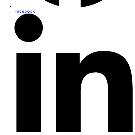
Facebook