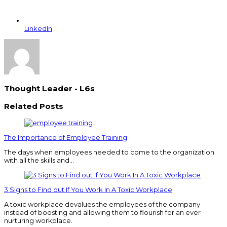
LinkedIn
Thought Leader - L6s
Related Posts
The Importance of Employee Training
The days when employees needed to come to the organization
with all the skills and…
3 Signs to Find out If You Work In A Toxic Workplace
A toxic workplace devalues the employees of the company
instead of boosting and allowing them to flourish for an ever
nurturing workplace.