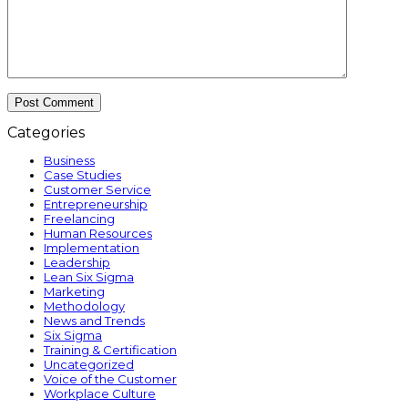
Categories
Business
Case Studies
Customer Service
Entrepreneurship
Freelancing
Human Resources
Implementation
Leadership
Lean Six Sigma
Marketing
Methodology
News and Trends
Six Sigma
Training & Certification
Uncategorized
Voice of the Customer
Workplace Culture