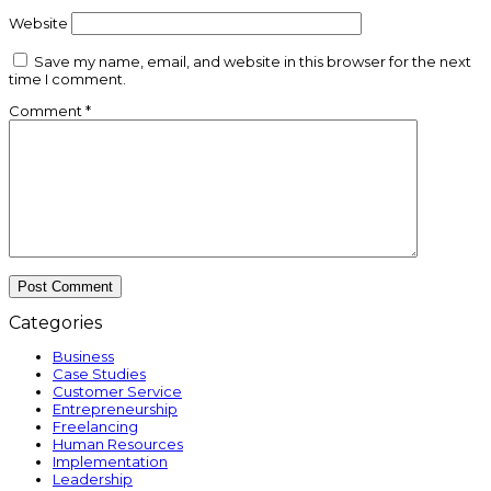
Website
Save my name, email, and website in this browser for the next
time I comment.
Comment
*
Categories
Business
Case Studies
Customer Service
Entrepreneurship
Freelancing
Human Resources
Implementation
Leadership