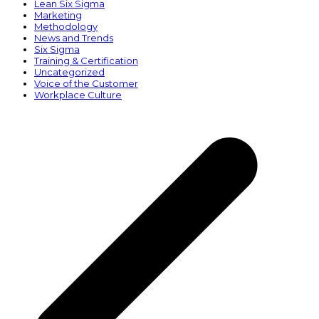
Lean Six Sigma
Marketing
Methodology
News and Trends
Six Sigma
Training & Certification
Uncategorized
Voice of the Customer
Workplace Culture
p
p