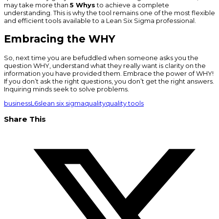
may take more than
5 Whys
to achieve a complete
understanding. This is why the tool remains one of the most flexible
and efficient tools available to a Lean Six Sigma professional.
Embracing the WHY
So, next time you are befuddled when someone asks you the
question WHY, understand what they really want is clarity on the
information you have provided them. Embrace the power of WHY!
If you don’t ask the right questions, you don’t get the right answers.
Inquiring minds seek to solve problems.
business
L6s
lean six sigma
quality
quality tools
Share This