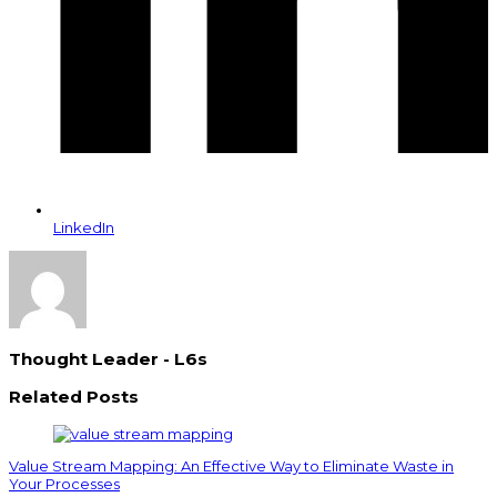
LinkedIn
Thought Leader - L6s
Related Posts
Value Stream Mapping: An Effective Way to Eliminate Waste in
Your Processes