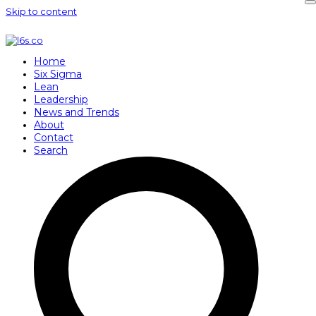
Skip to content
Home
Six Sigma
Lean
Leadership
News and Trends
About
Contact
Search