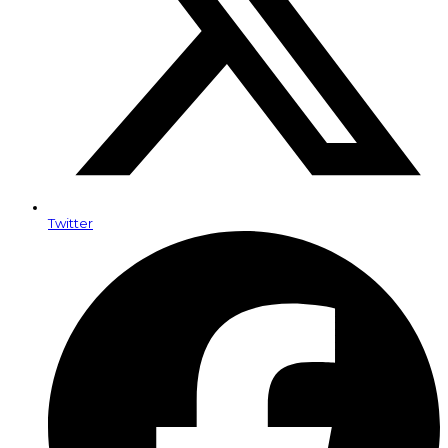
Twitter