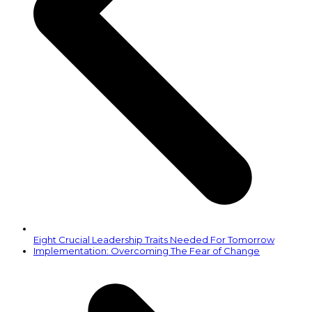
Eight Crucial Leadership Traits Needed For Tomorrow
next
Implementation: Overcoming The Fear of Change
post: