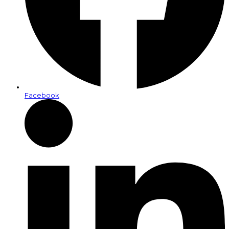
Facebook