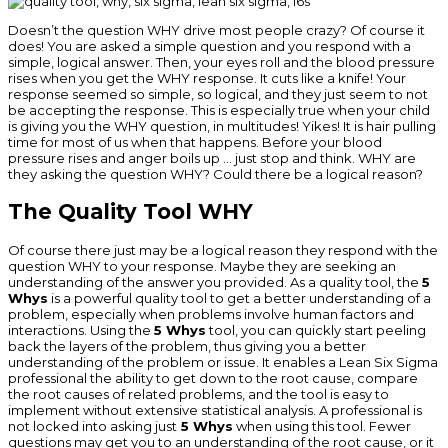
Doesn’t the question WHY drive most people crazy? Of course it
does! You are asked a simple question and you respond with a
simple, logical answer. Then, your eyes roll and the blood pressure
rises when you get the WHY response. It cuts like a knife! Your
response seemed so simple, so logical, and they just seem to not
be accepting the response. This is especially true when your child
is giving you the WHY question, in multitudes! Yikes! It is hair pulling
time for most of us when that happens. Before your blood
pressure rises and anger boils up … just stop and think. WHY are
they asking the question WHY? Could there be a logical reason?
The Quality Tool WHY
Of course there just may be a logical reason they respond with the
question WHY to your response. Maybe they are seeking an
understanding of the answer you provided. As a quality tool, the
5
Whys
is a powerful quality tool to get a better understanding of a
problem, especially when problems involve human factors and
interactions. Using the
5 Whys
tool, you can quickly start peeling
back the layers of the problem, thus giving you a better
understanding of the problem or issue. It enables a Lean Six Sigma
professional the ability to get down to the root cause, compare
the root causes of related problems, and the tool is easy to
implement without extensive statistical analysis. A professional is
not locked into asking just
5 Whys
when using this tool. Fewer
questions may get you to an understanding of the root cause, or it