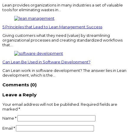
Lean provides organizations in many industries a set of valuable
tools for eliminating wastes in…
5 Principles that Lead to Lean Management Success
Giving customers what they need (value) by streamlining
organizational processes and creating standardized workflows
that…
Can Lean Be Used in Software Development?
Can Lean work in software development? The answer lies in Lean
development, which is the…
Comments (0)
Leave a Reply
Your email address will not be published.
Required fields are
marked
*
Name
*
Email
*