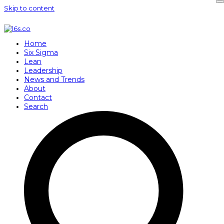
Skip to content
Home
Six Sigma
Lean
Leadership
News and Trends
About
Contact
Search