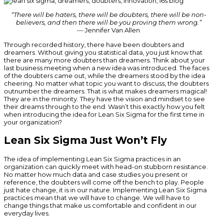
“There will be haters, there will be doubters, there will be non-
believers, and then there will be you proving them wrong.”
― Jennifer Van Allen
Through recorded history, there have been doubters and
dreamers. Without giving you statistical data, you just know that
there are many more doubters than dreamers. Think about your
last business meeting when a new idea was introduced. The faces
of the doubters came out, while the dreamers stood by the idea
cheering. No matter what topic you want to discuss, the doubters
outnumber the dreamers. That is what makes dreamers magical!
They are in the minority. They have the vision and mindset to see
their dreams through to the end. Wasn’t this exactly how you felt
when introducing the idea for Lean Six Sigma for the first time in
your organization?
Lean Six Sigma Just Won’t Fly
The idea of implementing Lean Six Sigma practices in an
organization can quickly meet with head-on stubborn resistance.
No matter how much data and case studies you present or
reference, the doubters will come off the bench to play. People
just hate change, it is in our nature. Implementing Lean Six Sigma
practices mean that we will have to change. We will have to
change things that make us comfortable and confident in our
everyday lives.