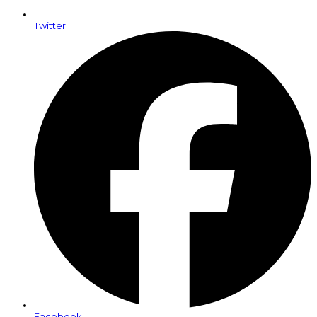
Twitter
Facebook