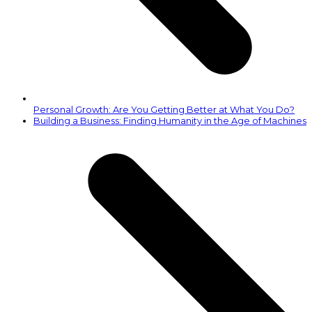
Personal Growth: Are You Getting Better at What You Do?
next
Building a Business: Finding Humanity in the Age of Machines
post: