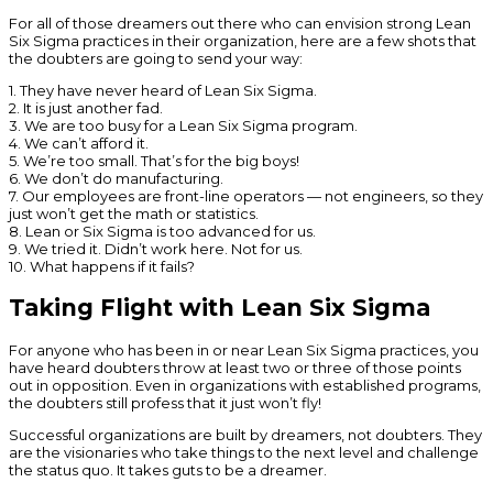
For all of those dreamers out there who can envision strong Lean
Six Sigma practices in their organization, here are a few shots that
the doubters are going to send your way:
1. They have never heard of Lean Six Sigma.
2. It is just another fad.
3. We are too busy for a Lean Six Sigma program.
4. We can’t afford it.
5. We’re too small. That’s for the big boys!
6. We don’t do manufacturing.
7. Our employees are front-line operators — not engineers, so they
just won’t get the math or statistics.
8. Lean or Six Sigma is too advanced for us.
9. We tried it. Didn’t work here. Not for us.
10. What happens if it fails?
Taking Flight with Lean Six Sigma
For anyone who has been in or near Lean Six Sigma practices, you
have heard doubters throw at least two or three of those points
out in opposition. Even in organizations with established programs,
the doubters still profess that it just won’t fly!
Successful organizations are built by dreamers, not doubters. They
are the visionaries who take things to the next level and challenge
the status quo. It takes guts to be a dreamer.