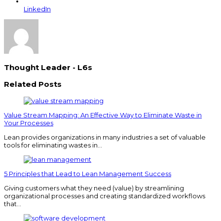
LinkedIn
Thought Leader - L6s
Related Posts
Value Stream Mapping: An Effective Way to Eliminate Waste in
Your Processes
Lean provides organizations in many industries a set of valuable
tools for eliminating wastes in…
5 Principles that Lead to Lean Management Success
Giving customers what they need (value) by streamlining
organizational processes and creating standardized workflows
that…