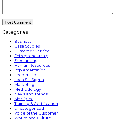
Categories
Business
Case Studies
Customer Service
Entrepreneurship
Freelancing
Human Resources
Implementation
Leadership
Lean Six Sigma
Marketing
Methodology
News and Trends
Six Sigma
Training & Certification
Uncategorized
Voice of the Customer
Workplace Culture
p
p