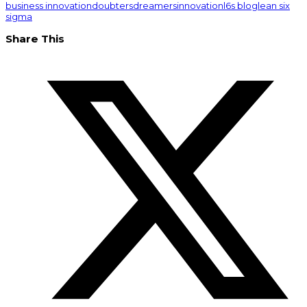
business innovation
doubters
dreamers
innovation
l6s blog
lean six
sigma
Share This