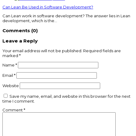
Can Lean Be Used in Software Development?
Can Lean work in software development? The answer lies in Lean
development, which is the…
Comments (0)
Leave a Reply
Your email address will not be published.
Required fields are
marked
*
Name
*
Email
*
Website
Save my name, email, and website in this browser for the next
time I comment.
Comment
*