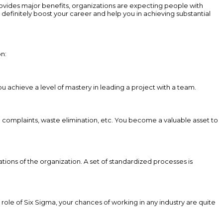
vides major benefits, organizations are expecting people with
efinitely boost your career and help you in achieving substantial
on:
ou achieve a level of mastery in leading a project with a team.
 complaints, waste elimination, etc. You become a valuable asset to
tions of the organization. A set of standardized processes is
 role of Six Sigma, your chances of working in any industry are quite