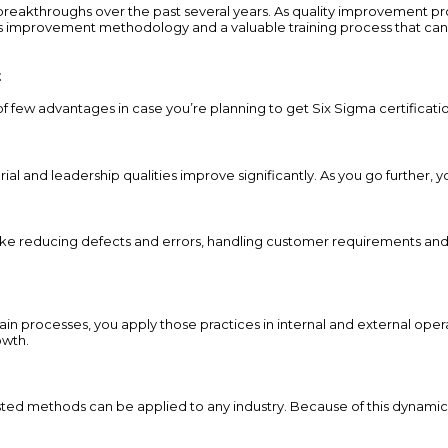
akthroughs over the past several years. As quality improvement pro
s improvement methodology and a valuable training process that can d
t
of few advantages in case you’re planning to get Six Sigma certificati
al and leadership qualities improve significantly. As you go further, y
ike reducing defects and errors, handling customer requirements and
n processes, you apply those practices in internal and external opera
owth.
 tested methods can be applied to any industry. Because of this dynamic