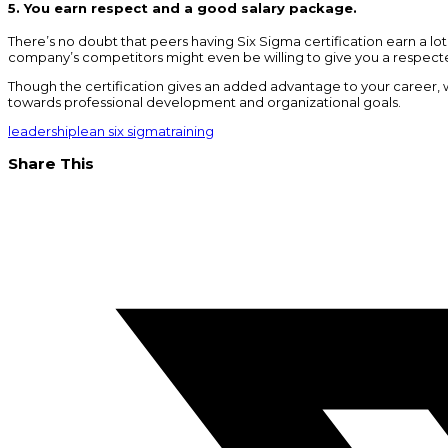
5. You earn respect and a good salary package.
There’s no doubt that peers having Six Sigma certification earn a l
company’s competitors might even be willing to give you a respect
Though the certification gives an added advantage to your career, we
towards professional development and organizational goals.
leadership
lean six sigma
training
Share This