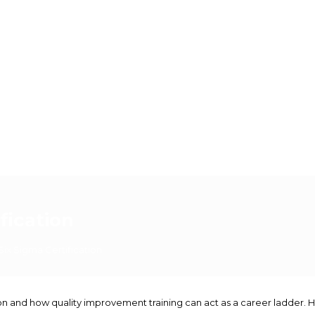
fication
Six Sigma Certification
cation and how quality improvement training can act as a career ladde