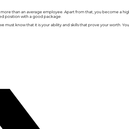
ot more than an average employee. Apart from that, you become a high
ed position with a good package.
 must know that it is your ability and skills that prove your worth. Y