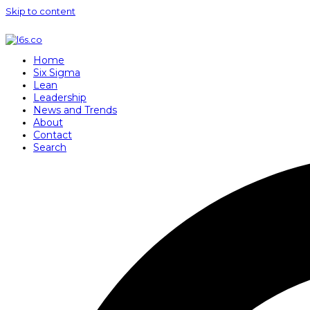
Skip to content
Home
Six Sigma
Lean
Leadership
News and Trends
About
Contact
Search