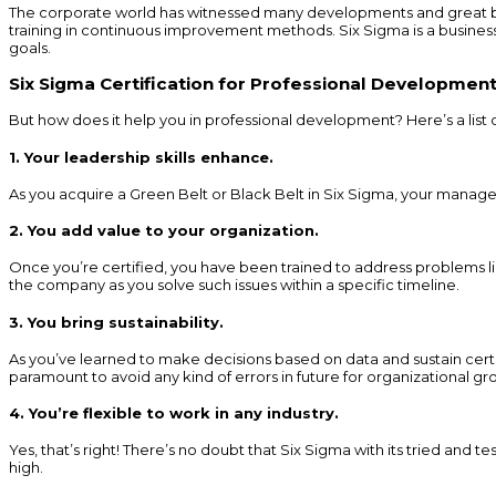
The corporate world has witnessed many developments and great bre
training in continuous improvement methods. Six Sigma is a busines
goals.
Six Sigma Certification for Professional Developmen
But how does it help you in professional development? Here’s a list 
1. Your leadership skills enhance
.
As you acquire a Green Belt or Black Belt in Six Sigma, your manageri
2. You add value to your organization
.
Once you’re certified, you have been trained to address problems l
the company as you solve such issues within a specific timeline.
3. You bring sustainability
.
As you’ve learned to make decisions based on data and sustain certai
paramount to avoid any kind of errors in future for organizational gr
4. You’re flexible to work in any industry
.
Yes, that’s right! There’s no doubt that Six Sigma with its tried and
high.