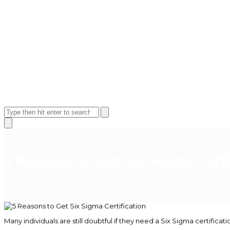
Open
Close
mobile
mobile
Search
menu
menu
Close
search
5 Reasons to Get Six Sigma Certi
Home
»
5 Reasons to Get Six Sigma Certification
»
5 Reasons to Get 
Many individuals are still doubtful if they need a Six Sigma certifi