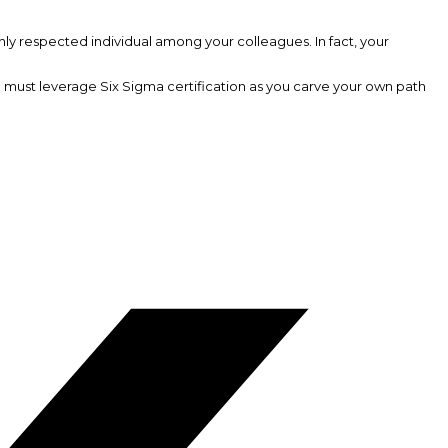
ly respected individual among your colleagues. In fact, your
ou must leverage Six Sigma certification as you carve your own path