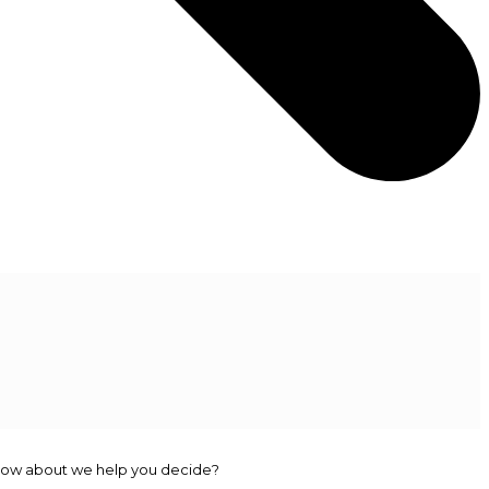
r. How about we help you decide?